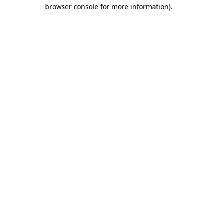
browser console for more information)
.