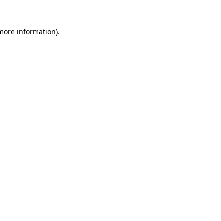
more information)
.