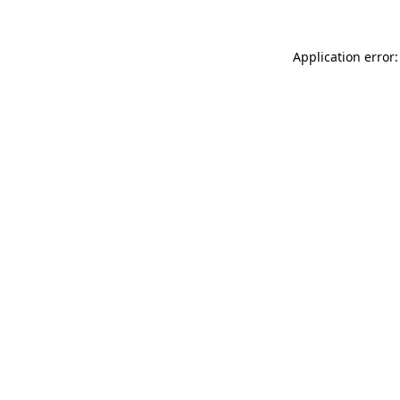
Application error: