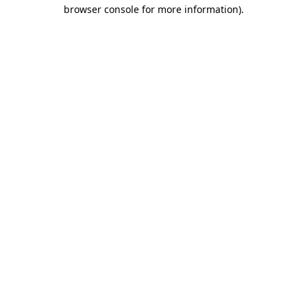
browser console for more information)
.