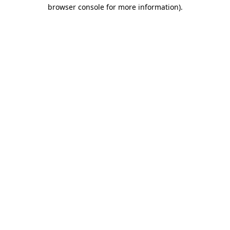
browser console for more information)
.