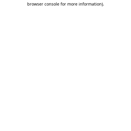
browser console for more information)
.