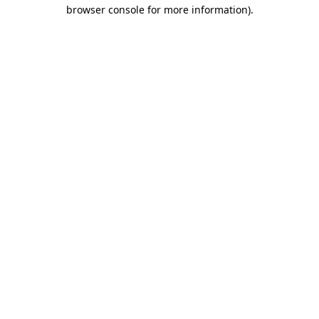
browser console for more information)
.