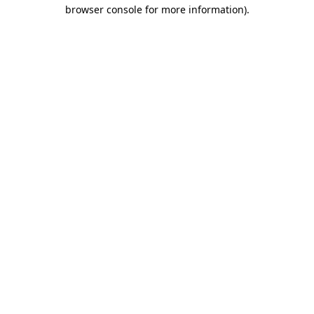
browser console for more information)
.