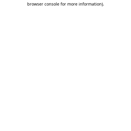
browser console for more information)
.