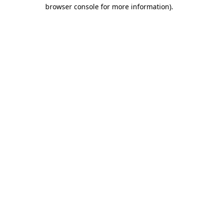
browser console for more information)
.