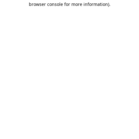
browser console for more information)
.