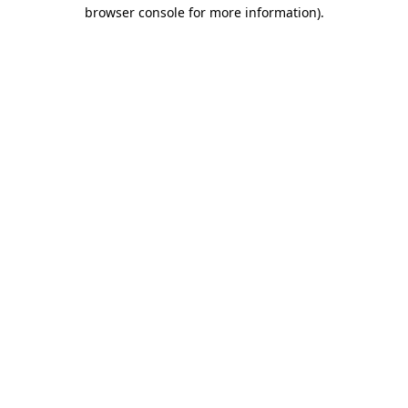
browser console for more information)
.