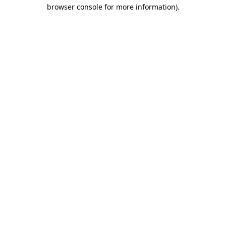
browser console for more information)
.