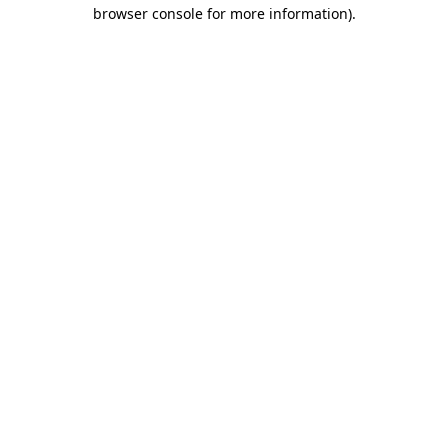
browser console for more information)
.