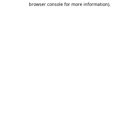
browser console for more information)
.