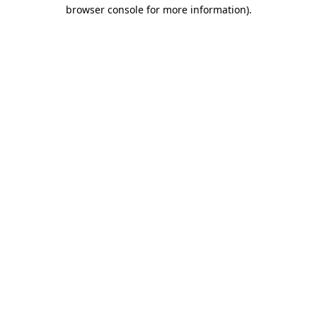
browser console for more information)
.