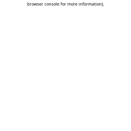
browser console for more information)
.