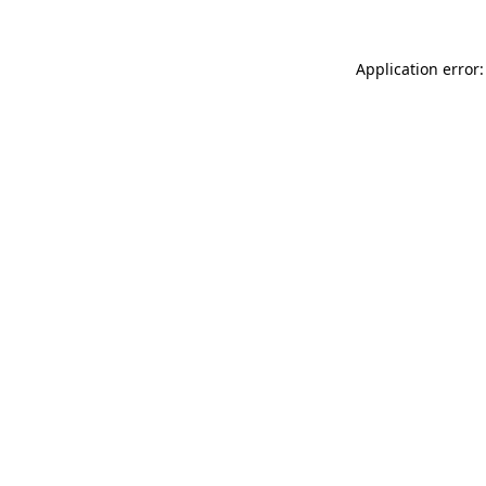
Application error: