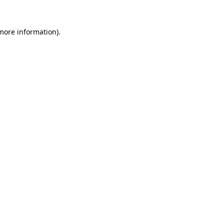
more information)
.