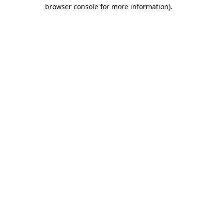
browser console for more information)
.