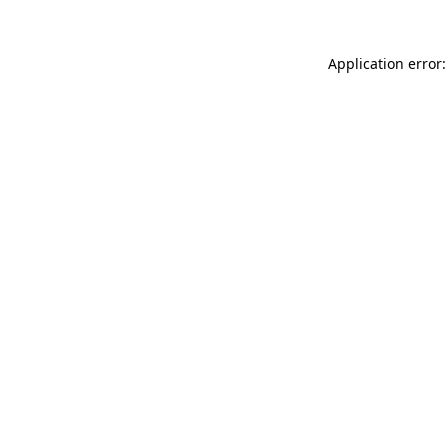
Application error: