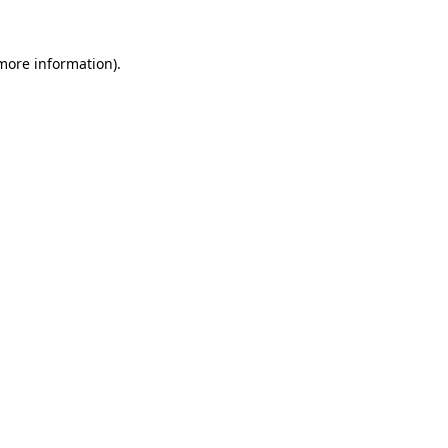
more information)
.