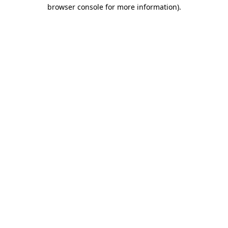
browser console for more information)
.