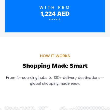
WITH PRO
1,224
AED
saved
HOW IT WORKS
Shopping Made Smart
From 4+ sourcing hubs to 130+ delivery destinations—
global shopping made easy.