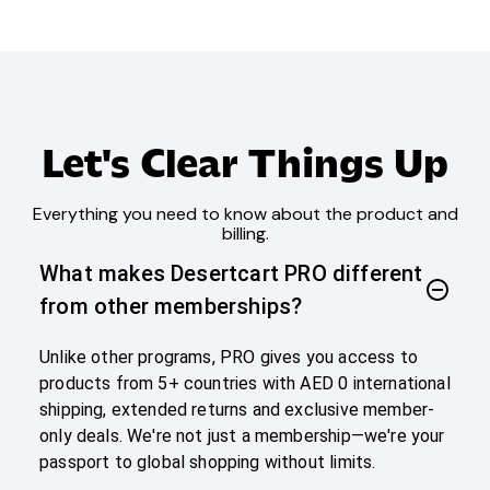
Let's Clear Things Up
Everything you need to know about the product and
billing.
What makes Desertcart PRO different
from other memberships?
Unlike other programs, PRO gives you access to
products from 5+ countries with AED 0 international
shipping, extended returns and exclusive member-
only deals. We're not just a membership—we're your
passport to global shopping without limits.