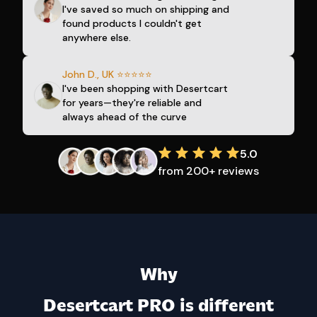
I've saved so much on shipping and
found products I couldn't get
anywhere else.
John D., UK ⭐⭐⭐⭐⭐
I've been shopping with Desertcart
for years—they're reliable and
always ahead of the curve
5.0
from 200+ reviews
Why
Desertcart PRO is different