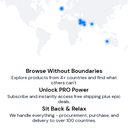
Browse Without Boundaries
Explore products from 4+ countries and find what
others can't.
Unlock PRO Power
Subscribe and instantly access free shipping plus epic
deals.
Sit Back & Relax
We handle everything - procurement, purchase, and
delivery to over 100 countries.