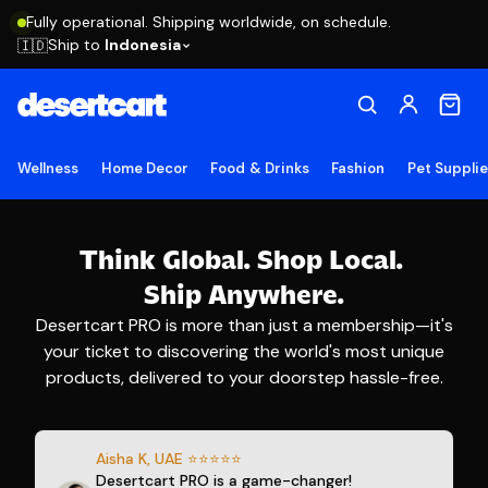
Fully operational. Shipping worldwide, on schedule.
Ship to
Indonesia
🇮🇩
Wellness
Home Decor
Food & Drinks
Fashion
Pet Suppli
Think Global.
Shop Local.
Ship Anywhere.
Desertcart PRO is more than just a membership—it's
your ticket to discovering the world's most unique
products, delivered to your doorstep hassle-free.
Aisha K, UAE ⭐⭐⭐⭐⭐
Desertcart PRO is a game-changer!