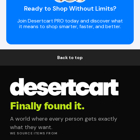
Ready to Shop Without Limits?
Join Desertcart PRO today and discover what
it means to shop smarter, faster, and better.
Back to top
Finally found it.
A world where every person gets exactly
what they want.
WE SOURCE ITEMS FROM