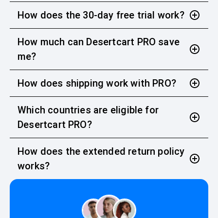
How does the 30-day free trial work?
How much can Desertcart PRO save
me?
How does shipping work with PRO?
Which countries are eligible for
Desertcart PRO?
How does the extended return policy
works?