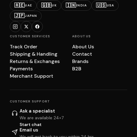
🇦🇪
🇬🇧
🇮🇳
🇺🇸
UAE
UK
INDIA
USA
🇯🇵
JAPAN
CUSTOMER SERVICES
ABOUT US
Track Order
About Us
Shipping & Handling
Contact
Returns & Exchanges
Brands
Payments
B2B
Merchant Support
CUSTOMER SUPPORT
Ask a specialist
We are available 24×7
Start chat
Email us
We will get back to you within 24 hrs