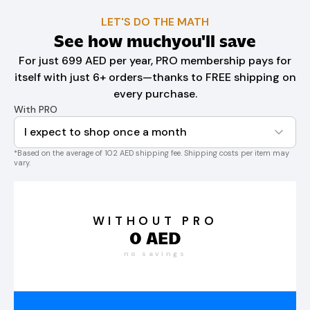
LET'S DO THE MATH
See how much
you'll save
For just 699 AED per year, PRO membership pays for
itself with just 6+ orders—thanks to FREE shipping on
every purchase.
With PRO
I expect to shop once a month
*Based on the average of 102 AED shipping fee. Shipping costs per item may
vary.
WITHOUT PRO
0
AED
no savings