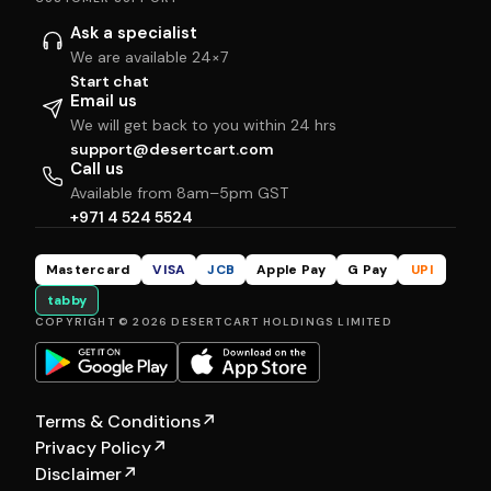
Ask a specialist
We are available 24×7
Start chat
Email us
We will get back to you within 24 hrs
support@desertcart.com
Call us
Available from 8am–5pm GST
+971 4 524 5524
Mastercard
VISA
JCB
Apple Pay
G Pay
UPI
tabby
COPYRIGHT © 2026 DESERTCART HOLDINGS LIMITED
Terms & Conditions
↗
Privacy Policy
↗
Disclaimer
↗