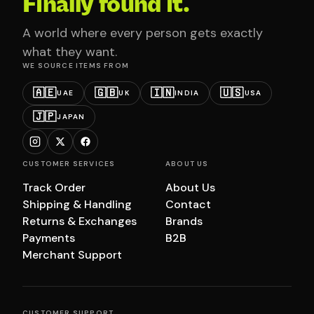
Finally found it.
A world where every person gets exactly
what they want.
WE SOURCE ITEMS FROM
🇦🇪
🇬🇧
🇮🇳
🇺🇸
UAE
UK
INDIA
USA
🇯🇵
JAPAN
CUSTOMER SERVICES
ABOUT US
Track Order
About Us
Shipping & Handling
Contact
Returns & Exchanges
Brands
Payments
B2B
Merchant Support
CUSTOMER SUPPORT