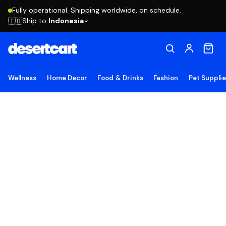
Fully operational. Shipping worldwide, on schedule.
Ship to
Indonesia
🇮🇩
Wellness
Home Decor
Food & Drinks
Fashion
Pet Suppli