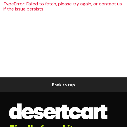
TypeError: Failed to fetch, please try again, or contact us
if the issue persists
Back to top