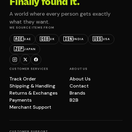
Finally found it.
A world where every person gets exactly
what they want.
WE SOURCE ITEMS FROM
🇦🇪
🇬🇧
🇮🇳
🇺🇸
UAE
UK
INDIA
USA
🇯🇵
JAPAN
CUSTOMER SERVICES
ABOUT US
Track Order
About Us
Shipping & Handling
Contact
Returns & Exchanges
Brands
Payments
B2B
Merchant Support
CUSTOMER SUPPORT