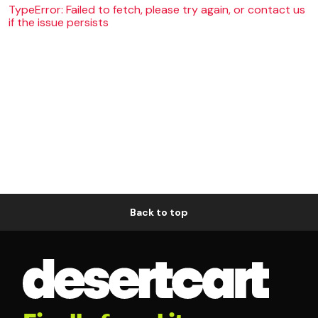
TypeError: Failed to fetch, please try again, or contact us
if the issue persists
Back to top