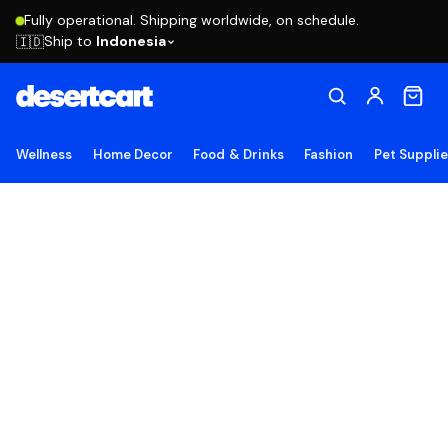
Fully operational. Shipping worldwide, on schedule.
Ship to
Indonesia
🇮🇩
Wellness
Home Decor
Food & Drinks
Fashion
Pet Suppli