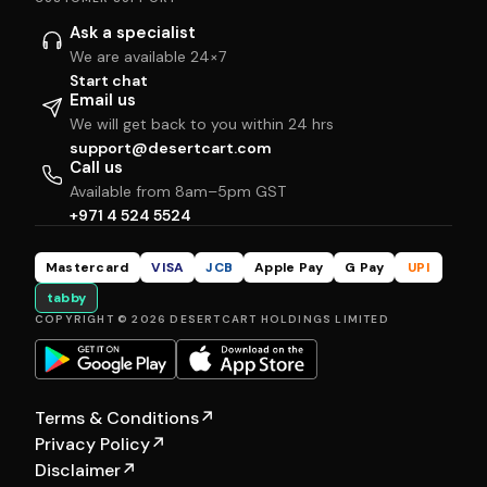
Ask a specialist
We are available 24×7
Start chat
Email us
We will get back to you within 24 hrs
support@desertcart.com
Call us
Available from 8am–5pm GST
+971 4 524 5524
Mastercard
VISA
JCB
Apple Pay
G Pay
UPI
tabby
COPYRIGHT © 2026 DESERTCART HOLDINGS LIMITED
Terms & Conditions
↗
Privacy Policy
↗
Disclaimer
↗