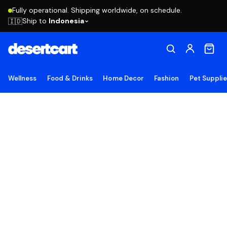
Fully operational. Shipping worldwide, on schedule.
Ship to
Indonesia
🇮🇩
Wellness
Food & Drinks
Home Decor
Fashion
Pet Suppli