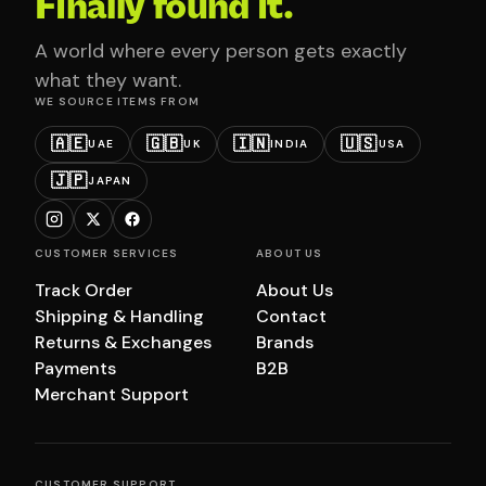
Finally found it.
A world where every person gets exactly
what they want.
WE SOURCE ITEMS FROM
🇦🇪
🇬🇧
🇮🇳
🇺🇸
UAE
UK
INDIA
USA
🇯🇵
JAPAN
CUSTOMER SERVICES
ABOUT US
Track Order
About Us
Shipping & Handling
Contact
Returns & Exchanges
Brands
Payments
B2B
Merchant Support
CUSTOMER SUPPORT