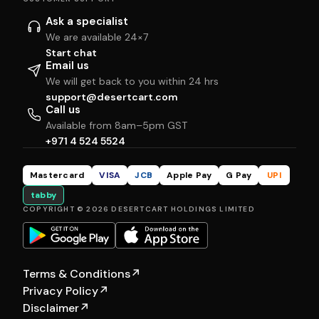
Ask a specialist
We are available 24×7
Start chat
Email us
We will get back to you within 24 hrs
support@desertcart.com
Call us
Available from 8am–5pm GST
+971 4 524 5524
Mastercard
VISA
JCB
Apple Pay
G Pay
UPI
tabby
COPYRIGHT © 2026 DESERTCART HOLDINGS LIMITED
Terms & Conditions
↗
Privacy Policy
↗
Disclaimer
↗