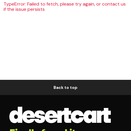
TypeError: Failed to fetch, please try again, or contact us
if the issue persists
Back to top