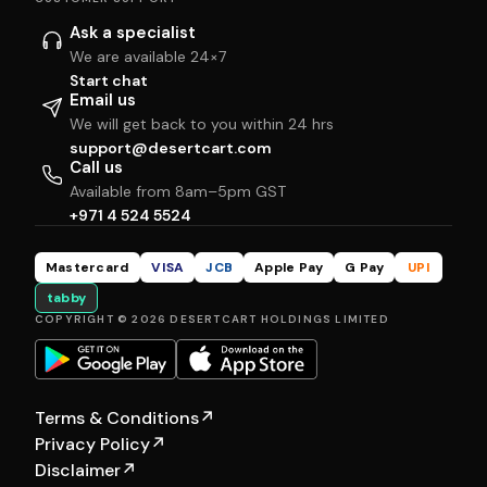
Ask a specialist
We are available 24×7
Start chat
Email us
We will get back to you within 24 hrs
support@desertcart.com
Call us
Available from 8am–5pm GST
+971 4 524 5524
Mastercard
VISA
JCB
Apple Pay
G Pay
UPI
tabby
COPYRIGHT © 2026 DESERTCART HOLDINGS LIMITED
Terms & Conditions
↗
Privacy Policy
↗
Disclaimer
↗