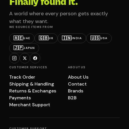
Finally found it.
A world where every person gets exactly
what they want.
WE SOURCE ITEMS FROM
🇦🇪
🇬🇧
🇮🇳
🇺🇸
UAE
UK
INDIA
USA
🇯🇵
JAPAN
CUSTOMER SERVICES
ABOUT US
Track Order
About Us
Shipping & Handling
Contact
Returns & Exchanges
Brands
Payments
B2B
Merchant Support
CUSTOMER SUPPORT