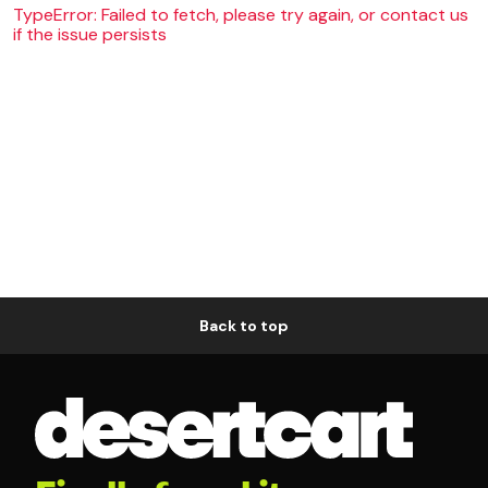
TypeError: Failed to fetch, please try again, or contact us
if the issue persists
Back to top