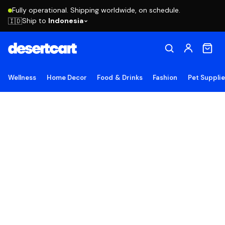
Fully operational. Shipping worldwide, on schedule.
Ship to
Indonesia
🇮🇩
Wellness
Home Decor
Food & Drinks
Fashion
Pet Suppli