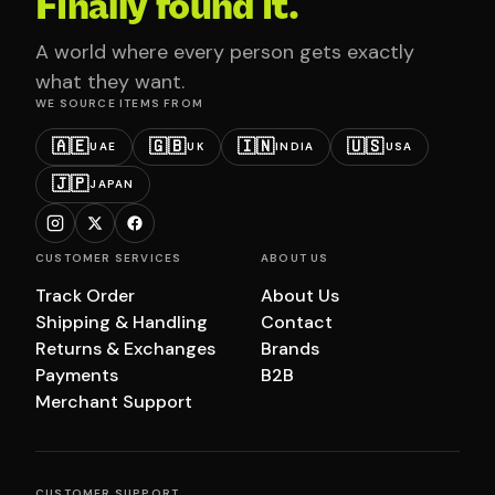
Finally found it.
A world where every person gets exactly
what they want.
WE SOURCE ITEMS FROM
🇦🇪
🇬🇧
🇮🇳
🇺🇸
UAE
UK
INDIA
USA
🇯🇵
JAPAN
CUSTOMER SERVICES
ABOUT US
Track Order
About Us
Shipping & Handling
Contact
Returns & Exchanges
Brands
Payments
B2B
Merchant Support
CUSTOMER SUPPORT