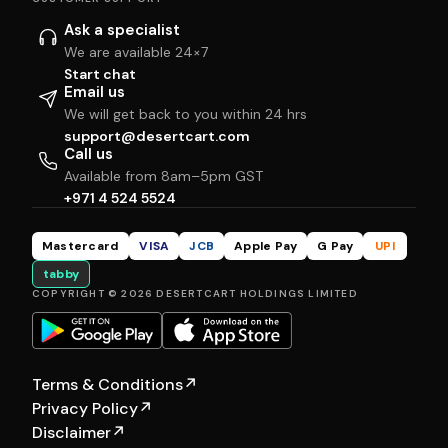
Ask a specialist
We are available 24×7
Start chat
Email us
We will get back to you within 24 hrs
support@desertcart.com
Call us
Available from 8am–5pm GST
+971 4 524 5524
Mastercard
VISA
JCB
Apple Pay
G Pay
UPI
tabby
COPYRIGHT © 2026 DESERTCART HOLDINGS LIMITED
Terms & Conditions
↗
Privacy Policy
↗
Disclaimer
↗