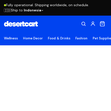
Fully operational. Shipping worldwide, on schedule.
Ship to
Indonesia
🇮🇩
Wellness
Home Decor
Food & Drinks
Fashion
Pet Suppli