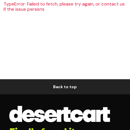
TypeError: Failed to fetch, please try again, or contact us
if the issue persists
Back to top