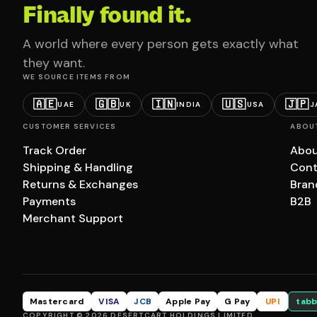
Finally found it.
A world where every person gets exactly what
they want.
WE SOURCE ITEMS FROM
🇦🇪
🇬🇧
🇮🇳
🇺🇸
🇯🇵
UAE
UK
INDIA
USA
J
CUSTOMER SERVICES
ABOU
Track Order
Abou
Shipping & Handling
Cont
Returns & Exchanges
Bran
Payments
B2B
Merchant Support
Mastercard
VISA
JCB
Apple Pay
G Pay
UPI
tabb
COPYRIGHT © 2026 DESERTCART HOLDINGS LIMITED