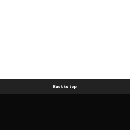
Back to top