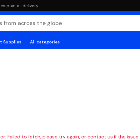
es paid at delivery
t Supplies
All categories
r: Failed to fetch, please try again, or contact us if the issue