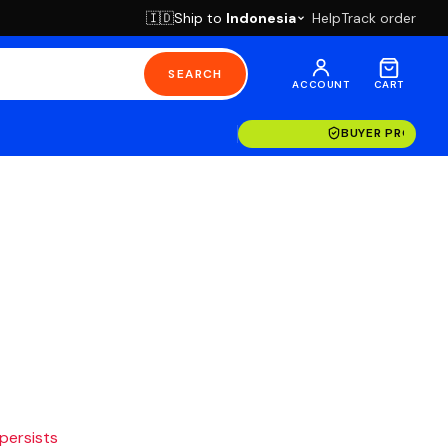
Ship to
Indonesia
Help
Track order
🇮🇩
SEARCH
ACCOUNT
CART
BUYER PROTECT
 persists