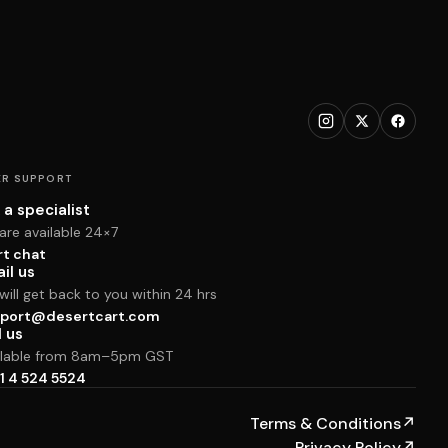
R SUPPORT
 a specialist
are available 24×7
rt chat
il us
ill get back to you within 24 hrs
port@desertcart.com
l us
ilable from 8am–5pm GST
1 4 524 5524
Terms & Conditions
↗
Privacy Policy
↗