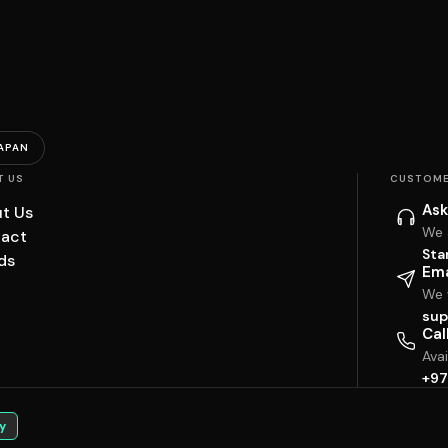
APAN
T US
CUSTOME
Ask
t Us
We 
act
Sta
ds
Ema
We w
sup
Cal
Ava
+97
y