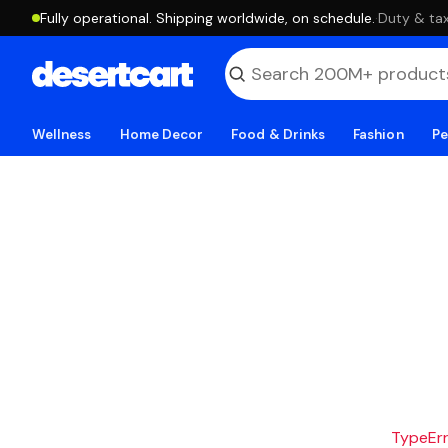
Fully operational. Shipping worldwide, on schedule.
·
Duty & tax
Wellness
Home Decor
Food & Drinks
Fashion
Pe
TypeErro