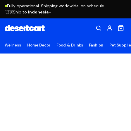
Fully operational. Shipping worldwide, on schedule.
Ship to
Indonesia
🇮🇩
Wellness
Home Decor
Food & Drinks
Fashion
Pet Suppli