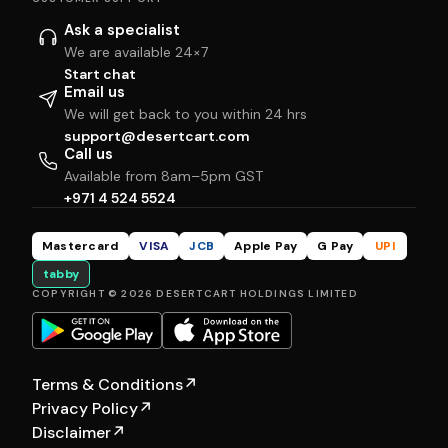
Ask a specialist
We are available 24×7
Start chat
Email us
We will get back to you within 24 hrs
support@desertcart.com
Call us
Available from 8am–5pm GST
+971 4 524 5524
Mastercard
VISA
JCB
Apple Pay
G Pay
UPI
tabby
COPYRIGHT © 2026 DESERTCART HOLDINGS LIMITED
Terms & Conditions
↗
Privacy Policy
↗
Disclaimer
↗