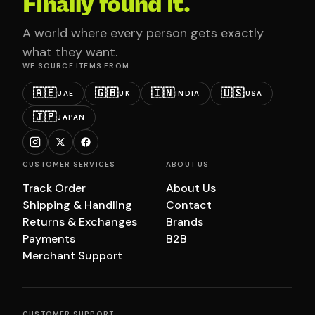
Finally found it.
A world where every person gets exactly
what they want.
WE SOURCE ITEMS FROM
🇦🇪
🇬🇧
🇮🇳
🇺🇸
UAE
UK
INDIA
USA
🇯🇵
JAPAN
CUSTOMER SERVICES
ABOUT US
Track Order
About Us
Shipping & Handling
Contact
Returns & Exchanges
Brands
Payments
B2B
Merchant Support
CUSTOMER SUPPORT