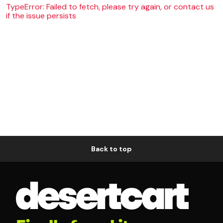
TypeError: Failed to fetch, please try again, or contact us
if the issue persists
Back to top