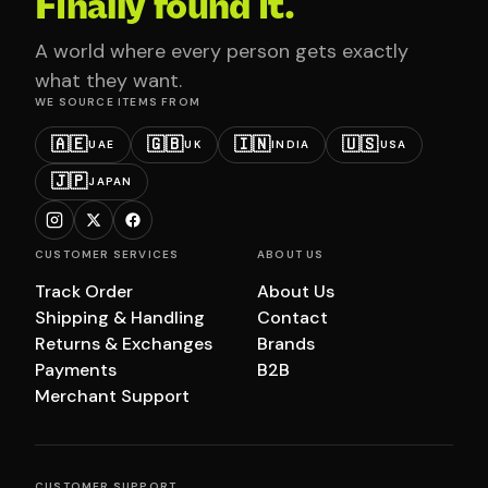
Finally found it.
A world where every person gets exactly
what they want.
WE SOURCE ITEMS FROM
🇦🇪
🇬🇧
🇮🇳
🇺🇸
UAE
UK
INDIA
USA
🇯🇵
JAPAN
CUSTOMER SERVICES
ABOUT US
Track Order
About Us
Shipping & Handling
Contact
Returns & Exchanges
Brands
Payments
B2B
Merchant Support
CUSTOMER SUPPORT