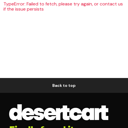
TypeError: Failed to fetch, please try again, or contact us
if the issue persists
Back to top