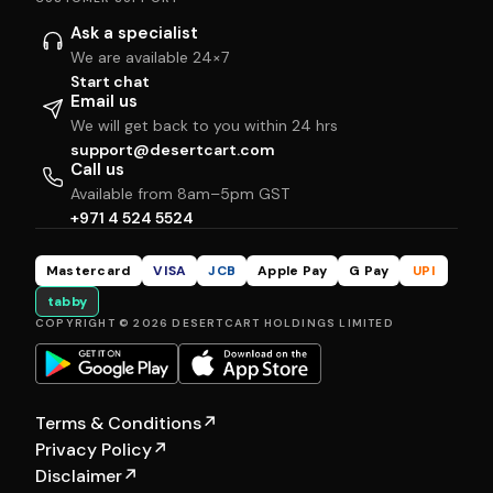
Ask a specialist
We are available 24×7
Start chat
Email us
We will get back to you within 24 hrs
support@desertcart.com
Call us
Available from 8am–5pm GST
+971 4 524 5524
Mastercard
VISA
JCB
Apple Pay
G Pay
UPI
tabby
COPYRIGHT © 2026 DESERTCART HOLDINGS LIMITED
Terms & Conditions
↗
Privacy Policy
↗
Disclaimer
↗