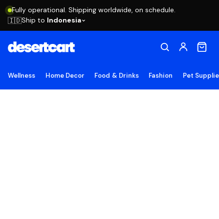
Fully operational. Shipping worldwide, on schedule.
Ship to
Indonesia
🇮🇩
Wellness
Home Decor
Food & Drinks
Fashion
Pet Suppli