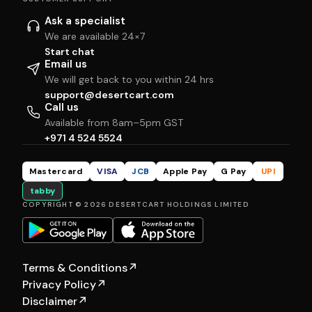
Ask a specialist
We are available 24×7
Start chat
Email us
We will get back to you within 24 hrs
support@desertcart.com
Call us
Available from 8am–5pm GST
+971 4 524 5524
Mastercard
VISA
JCB
Apple Pay
G Pay
UPI
tabby
COPYRIGHT © 2026 DESERTCART HOLDINGS LIMITED
Terms & Conditions
↗
Privacy Policy
↗
Disclaimer
↗