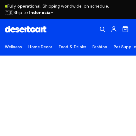
Fully operational. Shipping worldwide, on schedule.
Ship to
Indonesia
🇮🇩
Wellness
Home Decor
Food & Drinks
Fashion
Pet Suppli