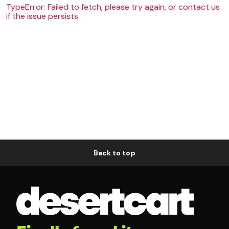
TypeError: Failed to fetch, please try again, or contact us
if the issue persists
Back to top