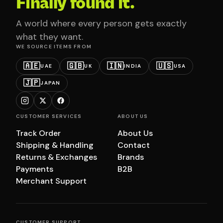
Finally found it.
A world where every person gets exactly
what they want.
WE SOURCE ITEMS FROM
🇦🇪
🇬🇧
🇮🇳
🇺🇸
UAE
UK
INDIA
USA
🇯🇵
JAPAN
CUSTOMER SERVICES
ABOUT US
Track Order
About Us
Shipping & Handling
Contact
Returns & Exchanges
Brands
Payments
B2B
Merchant Support
CUSTOMER SUPPORT