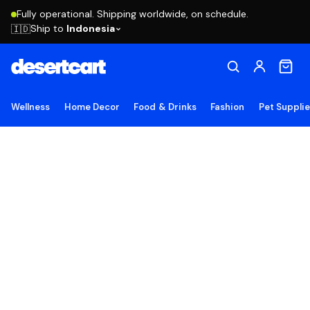
Fully operational. Shipping worldwide, on schedule.
Ship to
Indonesia
🇮🇩
Wellness
Home Decor
Food & Drinks
Fashion
Pet Suppli