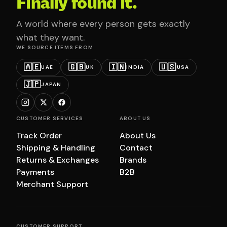
Finally found it.
A world where every person gets exactly
what they want.
WE SOURCE ITEMS FROM
🇦🇪
🇬🇧
🇮🇳
🇺🇸
UAE
UK
INDIA
USA
🇯🇵
JAPAN
CUSTOMER SERVICES
ABOUT US
Track Order
About Us
Shipping & Handling
Contact
Returns & Exchanges
Brands
Payments
B2B
Merchant Support
CUSTOMER SUPPORT