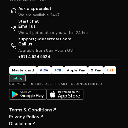
Ask a specialist
We are available 24×7
Start chat
Email us
We will get back to you within 24 hrs
support@desertcart.com
Call us
Available from 8am–5pm GST
+971 4 524 5524
Mastercard
VISA
JCB
Apple Pay
G Pay
UPI
tabby
COPYRIGHT © 2026 DESERTCART HOLDINGS LIMITED
Terms & Conditions
↗
Privacy Policy
↗
Disclaimer
↗