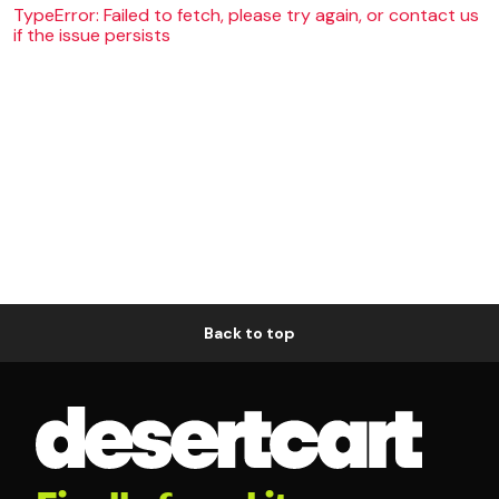
TypeError: Failed to fetch, please try again, or contact us
if the issue persists
Back to top