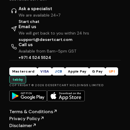
Ask a specialist
We are available 24×7
Start chat
Email us
We will get back to you within 24 hrs
support@desertcart.com
Call us
Available from 8am–5pm GST
+971 4 524 5524
Mastercard
VISA
JCB
Apple Pay
G Pay
UPI
tabby
COPYRIGHT © 2026 DESERTCART HOLDINGS LIMITED
Terms & Conditions
↗
Privacy Policy
↗
Disclaimer
↗