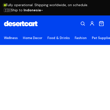
Fully operational. Shipping worldwide, on schedule.
Ship to
Indonesia
🇮🇩
Wellness
Home Decor
Food & Drinks
Fashion
Pet Suppli