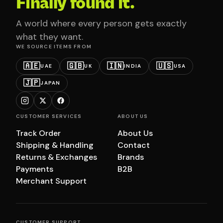
Finally found it.
A world where every person gets exactly
what they want.
WE SOURCE ITEMS FROM
🇦🇪
🇬🇧
🇮🇳
🇺🇸
UAE
UK
INDIA
USA
🇯🇵
JAPAN
CUSTOMER SERVICES
ABOUT US
Track Order
About Us
Shipping & Handling
Contact
Returns & Exchanges
Brands
Payments
B2B
Merchant Support
CUSTOMER SUPPORT