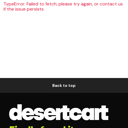
TypeError: Failed to fetch, please try again, or contact us
if the issue persists
Back to top