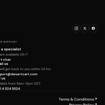
R SUPPORT
 a specialist
are available 24×7
rt chat
il us
ill get back to you within 24 hrs
port@desertcart.com
l us
ilable from 8am–5pm GST
1 4 524 5524
Terms & Conditions
↗
Privacy Policy
↗