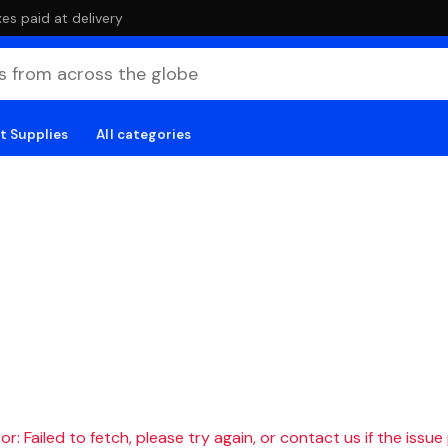
es paid at delivery
t Supplies
All categories
r: Failed to fetch, please try again, or contact us if the issue