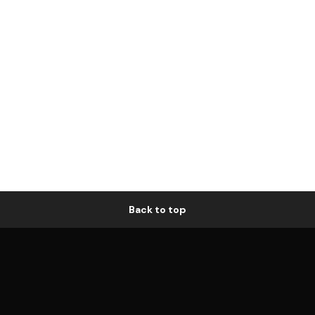
Back to top