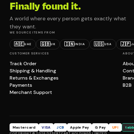
Finally found it.
A world where every person gets exactly what
they want.
WE SOURCE ITEMS FROM
🇦🇪
🇬🇧
🇮🇳
🇺🇸
🇯🇵
UAE
UK
INDIA
USA
J
CUSTOMER SERVICES
ABOU
Track Order
Abou
Shipping & Handling
Cont
Returns & Exchanges
Bran
Payments
B2B
Merchant Support
Mastercard
VISA
JCB
Apple Pay
G Pay
UPI
tabb
COPYRIGHT © 2026 DESERTCART HOLDINGS LIMITED