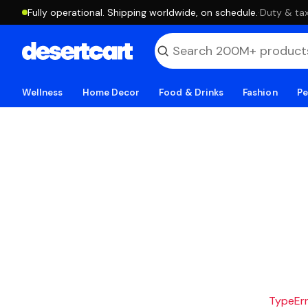
Fully operational. Shipping worldwide, on schedule.
·
Duty & tax
Wellness
Home Decor
Food & Drinks
Fashion
Pe
TypeErro