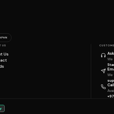
APAN
T US
CUSTOME
Ask
t Us
We 
act
Sta
ds
Ema
We w
sup
Cal
Ava
+97
y