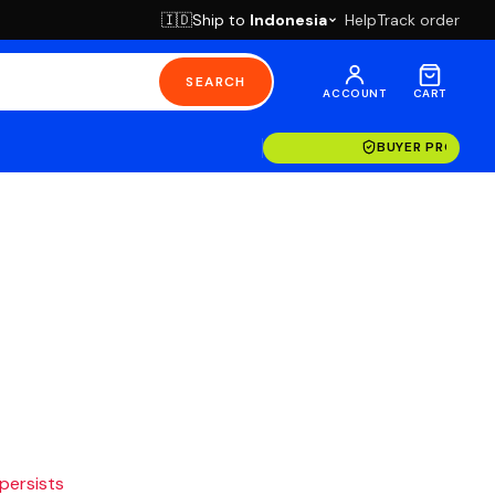
Ship to
Indonesia
Help
Track order
🇮🇩
SEARCH
ACCOUNT
CART
BUYER PROTECT
 persists