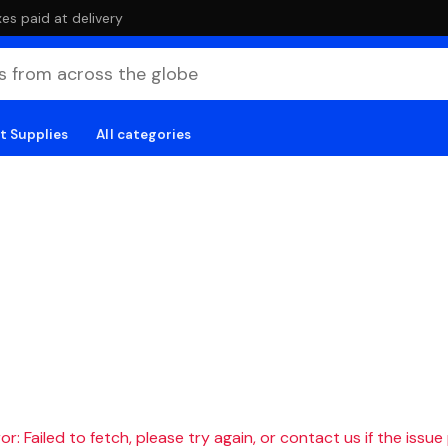
es paid at delivery
t Supplies
All categories
r: Failed to fetch, please try again, or contact us if the issue