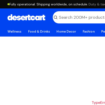
Fully operational. Shipping worldwide, on schedule.
·
Duty & tax
Wellness
Food & Drinks
Home Decor
Fashion
Pe
TypeErro