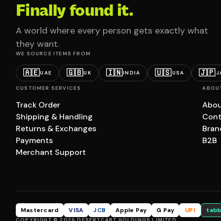
Finally found it.
A world where every person gets exactly what
they want.
WE SOURCE ITEMS FROM
🇦🇪
🇬🇧
🇮🇳
🇺🇸
🇯🇵
UAE
UK
INDIA
USA
J
CUSTOMER SERVICES
ABOU
Track Order
Abou
Shipping & Handling
Cont
Returns & Exchanges
Bran
Payments
B2B
Merchant Support
Mastercard
VISA
JCB
Apple Pay
G Pay
UPI
tabb
COPYRIGHT © 2026 DESERTCART HOLDINGS LIMITED