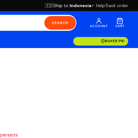
Ship to
Indonesia
Help
Track order
🇮🇩
SEARCH
ACCOUNT
CART
BUYER PROTECT
 persists