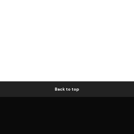
Back to top