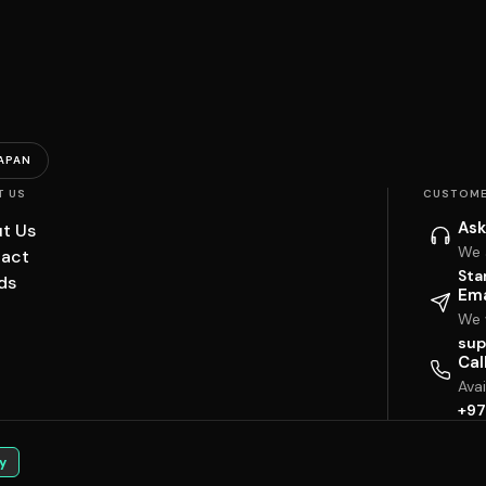
APAN
T US
CUSTOME
Ask
t Us
We 
act
Sta
ds
Ema
We w
sup
Cal
Ava
+97
y