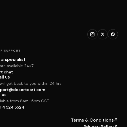
R SUPPORT
 a specialist
are available 24×7
rt chat
il us
ill get back to you within 24 hrs
port@desertcart.com
l us
ilable from 8am–5pm GST
1 4 524 5524
Terms & Conditions
↗
Privacy Policy
↗