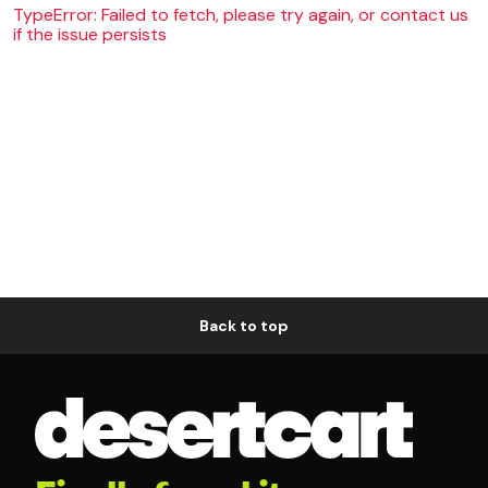
TypeError: Failed to fetch, please try again, or contact us
if the issue persists
Back to top