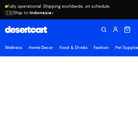
Fully operational. Shipping worldwide, on schedule.
Ship to
Indonesia
🇮🇩
Wellness
Home Decor
Food & Drinks
Fashion
Pet Suppli