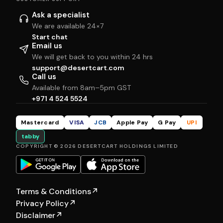
Ask a specialist
We are available 24×7
Start chat
Email us
We will get back to you within 24 hrs
support@desertcart.com
Call us
Available from 8am–5pm GST
+971 4 524 5524
Mastercard
VISA
JCB
Apple Pay
G Pay
UPI
tabby
COPYRIGHT © 2026 DESERTCART HOLDINGS LIMITED
Terms & Conditions
↗
Privacy Policy
↗
Disclaimer
↗