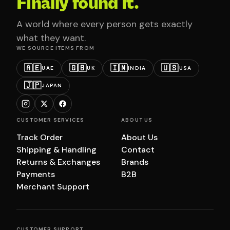
Finally found it.
A world where every person gets exactly
what they want.
WE SOURCE ITEMS FROM
🇦🇪
🇬🇧
🇮🇳
🇺🇸
UAE
UK
INDIA
USA
🇯🇵
JAPAN
CUSTOMER SERVICES
ABOUT US
Track Order
About Us
Shipping & Handling
Contact
Returns & Exchanges
Brands
Payments
B2B
Merchant Support
CUSTOMER SUPPORT