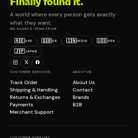
Finally found it.
A world where every person gets exactly
what they want.
WE SOURCE ITEMS FROM
🇦🇪
🇬🇧
🇮🇳
🇺🇸
UAE
UK
INDIA
USA
🇯🇵
JAPAN
CUSTOMER SERVICES
ABOUT US
Track Order
About Us
Shipping & Handling
Contact
Returns & Exchanges
Brands
Payments
B2B
Merchant Support
CUSTOMER SUPPORT