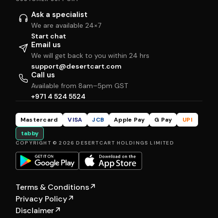
Ask a specialist
We are available 24×7
Start chat
Email us
We will get back to you within 24 hrs
support@desertcart.com
Call us
Available from 8am–5pm GST
+971 4 524 5524
Mastercard
VISA
JCB
Apple Pay
G Pay
UPI
tabby
COPYRIGHT © 2026 DESERTCART HOLDINGS LIMITED
Terms & Conditions
↗
Privacy Policy
↗
Disclaimer
↗