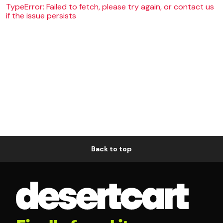
TypeError: Failed to fetch, please try again, or contact us
if the issue persists
Back to top