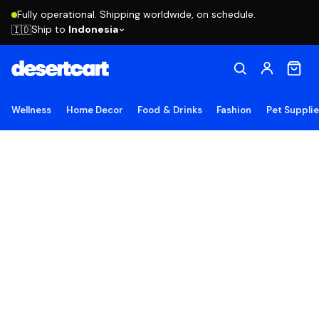
Fully operational. Shipping worldwide, on schedule.
Ship to
Indonesia
🇮🇩
Wellness
Home Decor
Food & Drinks
Fashion
Pet Suppli