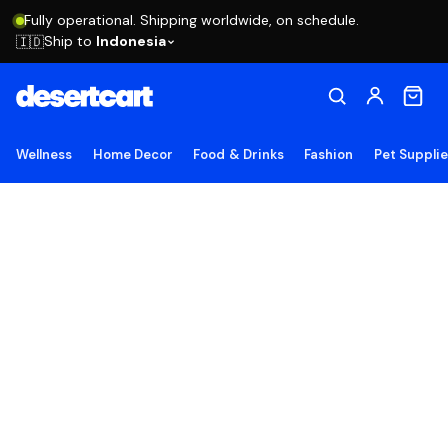
Fully operational. Shipping worldwide, on schedule.
Ship to
Indonesia
🇮🇩
Wellness
Home Decor
Food & Drinks
Fashion
Pet Suppli