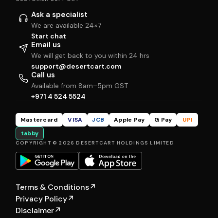
Ask a specialist
We are available 24×7
Start chat
Email us
We will get back to you within 24 hrs
support@desertcart.com
Call us
Available from 8am–5pm GST
+971 4 524 5524
Mastercard
VISA
JCB
Apple Pay
G Pay
UPI
tabby
COPYRIGHT © 2026 DESERTCART HOLDINGS LIMITED
Terms & Conditions
↗
Privacy Policy
↗
Disclaimer
↗