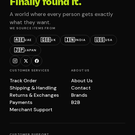
Finally found it.
A world where every person gets exactly
what they want.
WE SOURCE ITEMS FROM
🇦🇪
🇬🇧
🇮🇳
🇺🇸
UAE
UK
INDIA
USA
🇯🇵
JAPAN
CUSTOMER SERVICES
ABOUT US
Track Order
About Us
Shipping & Handling
Contact
Returns & Exchanges
Brands
Payments
B2B
Merchant Support
CUSTOMER SUPPORT