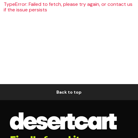
TypeError: Failed to fetch, please try again, or contact us
if the issue persists
Back to top