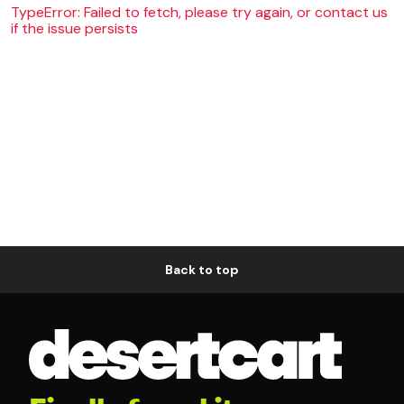
TypeError: Failed to fetch, please try again, or contact us
if the issue persists
Back to top