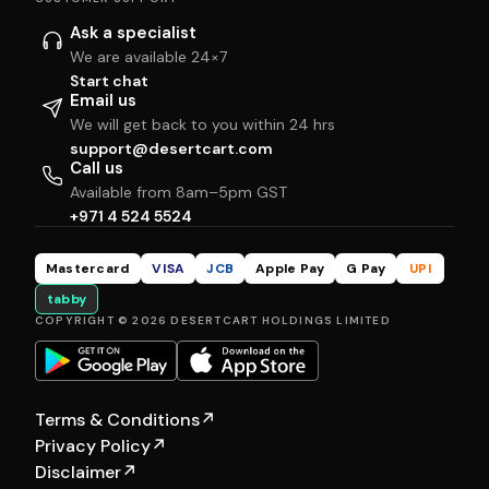
Ask a specialist
We are available 24×7
Start chat
Email us
We will get back to you within 24 hrs
support@desertcart.com
Call us
Available from 8am–5pm GST
+971 4 524 5524
Mastercard
VISA
JCB
Apple Pay
G Pay
UPI
tabby
COPYRIGHT © 2026 DESERTCART HOLDINGS LIMITED
Terms & Conditions
↗
Privacy Policy
↗
Disclaimer
↗