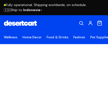
Fully operational. Shipping worldwide, on schedule.
Ship to
Indonesia
🇮🇩
Wellness
Home Decor
Food & Drinks
Fashion
Pet Suppli