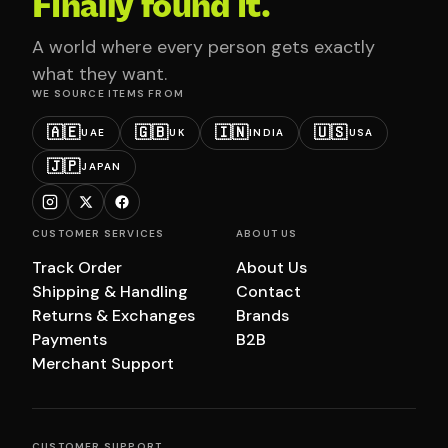
Finally found it.
A world where every person gets exactly
what they want.
WE SOURCE ITEMS FROM
🇦🇪
🇬🇧
🇮🇳
🇺🇸
UAE
UK
INDIA
USA
🇯🇵
JAPAN
CUSTOMER SERVICES
ABOUT US
Track Order
About Us
Shipping & Handling
Contact
Returns & Exchanges
Brands
Payments
B2B
Merchant Support
CUSTOMER SUPPORT