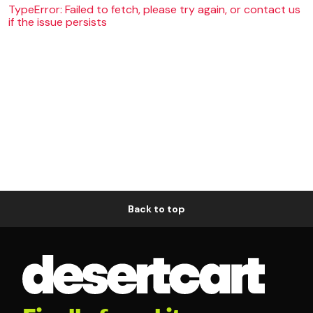
TypeError: Failed to fetch, please try again, or contact us
if the issue persists
Back to top