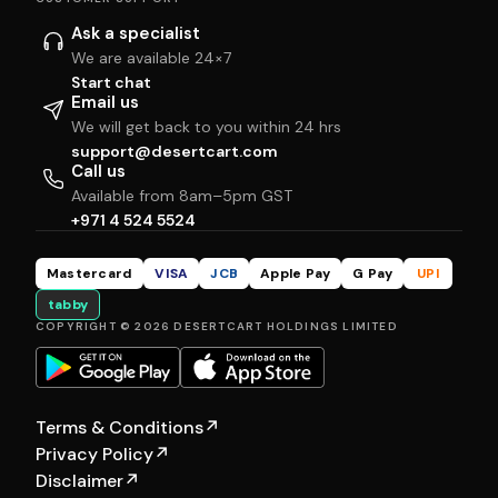
Ask a specialist
We are available 24×7
Start chat
Email us
We will get back to you within 24 hrs
support@desertcart.com
Call us
Available from 8am–5pm GST
+971 4 524 5524
Mastercard
VISA
JCB
Apple Pay
G Pay
UPI
tabby
COPYRIGHT © 2026 DESERTCART HOLDINGS LIMITED
Terms & Conditions
↗
Privacy Policy
↗
Disclaimer
↗