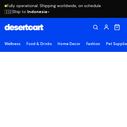
Fully operational. Shipping worldwide, on schedule.
Ship to
Indonesia
🇮🇩
Wellness
Food & Drinks
Home Decor
Fashion
Pet Suppli