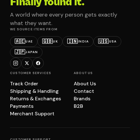
Finally found it.
A world where every person gets exactly
what they want.
WE SOURCE ITEMS FROM
🇦🇪
🇬🇧
🇮🇳
🇺🇸
UAE
UK
INDIA
USA
🇯🇵
JAPAN
CUSTOMER SERVICES
ABOUT US
Track Order
About Us
Shipping & Handling
Contact
Returns & Exchanges
Brands
Payments
B2B
Merchant Support
CUSTOMER SUPPORT