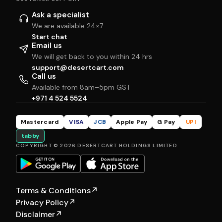
Ask a specialist
We are available 24×7
Start chat
Email us
We will get back to you within 24 hrs
support@desertcart.com
Call us
Available from 8am–5pm GST
+971 4 524 5524
Mastercard
VISA
JCB
Apple Pay
G Pay
UPI
tabby
COPYRIGHT © 2026 DESERTCART HOLDINGS LIMITED
Terms & Conditions
↗
Privacy Policy
↗
Disclaimer
↗