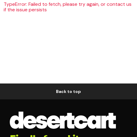
TypeError: Failed to fetch, please try again, or contact us
if the issue persists
Back to top