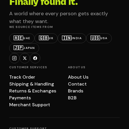
Finally found it.
A world where every person gets exactly
what they want.
WE SOURCE ITEMS FROM
🇦🇪
🇬🇧
🇮🇳
🇺🇸
UAE
UK
INDIA
USA
🇯🇵
JAPAN
CUSTOMER SERVICES
ABOUT US
Track Order
About Us
Shipping & Handling
Contact
Returns & Exchanges
Brands
Payments
B2B
Merchant Support
CUSTOMER SUPPORT