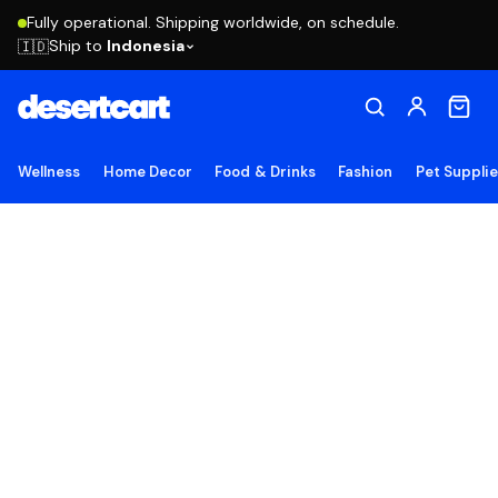
Fully operational. Shipping worldwide, on schedule.
Ship to
Indonesia
🇮🇩
Wellness
Home Decor
Food & Drinks
Fashion
Pet Suppli