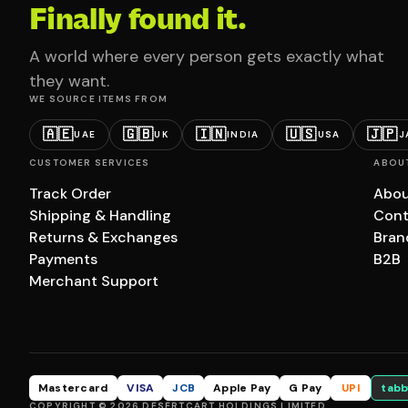
Finally found it.
A world where every person gets exactly what
they want.
WE SOURCE ITEMS FROM
🇦🇪
🇬🇧
🇮🇳
🇺🇸
🇯🇵
UAE
UK
INDIA
USA
J
CUSTOMER SERVICES
ABOU
Track Order
Abou
Shipping & Handling
Cont
Returns & Exchanges
Bran
Payments
B2B
Merchant Support
Mastercard
VISA
JCB
Apple Pay
G Pay
UPI
tabb
COPYRIGHT © 2026 DESERTCART HOLDINGS LIMITED