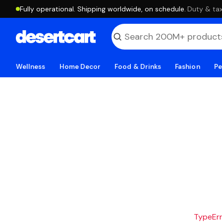
Fully operational. Shipping worldwide, on schedule.
·
Duty & tax
Wellness
Home Decor
Food & Drinks
Fashion
Pe
TypeErro