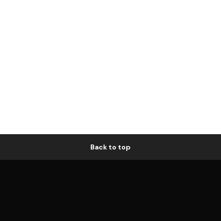
Back to top