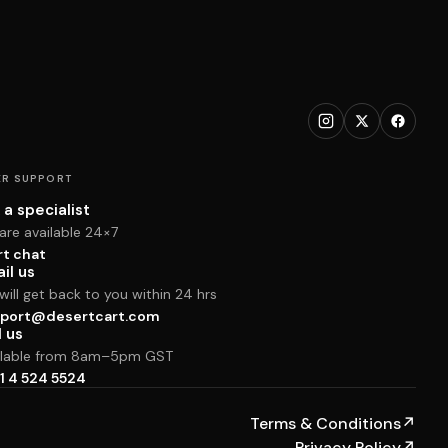
R SUPPORT
 a specialist
are available 24×7
rt chat
il us
ill get back to you within 24 hrs
port@desertcart.com
l us
ilable from 8am–5pm GST
1 4 524 5524
Terms & Conditions
↗
Privacy Policy
↗