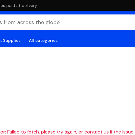
es paid at delivery
t Supplies
All categories
r: Failed to fetch, please try again, or contact us if the issue