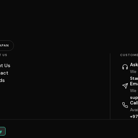
APAN
T US
CUSTOME
Ask
t Us
We 
act
Sta
ds
Ema
We w
sup
Cal
Ava
+97
y