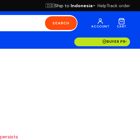
Ship to
Indonesia
Help
Track order
🇮🇩
SEARCH
ACCOUNT
CART
BUYER PROTECT
 persists