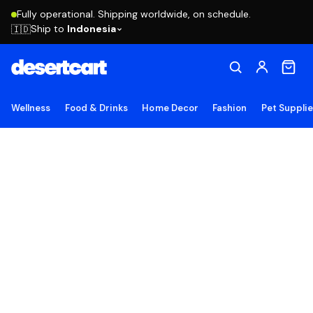
Fully operational. Shipping worldwide, on schedule.
Ship to
Indonesia
🇮🇩
Wellness
Food & Drinks
Home Decor
Fashion
Pet Suppli