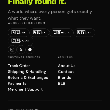
Finally found it.
A world where every person gets exactly
what they want.
WE SOURCE ITEMS FROM
🇦🇪
🇬🇧
🇮🇳
🇺🇸
UAE
UK
INDIA
USA
🇯🇵
JAPAN
CUSTOMER SERVICES
ABOUT US
Track Order
About Us
Shipping & Handling
Contact
Returns & Exchanges
Brands
Payments
B2B
Merchant Support
CUSTOMER SUPPORT