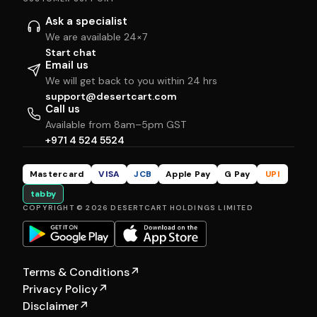
Ask a specialist
We are available 24×7
Start chat
Email us
We will get back to you within 24 hrs
support@desertcart.com
Call us
Available from 8am–5pm GST
+971 4 524 5524
Mastercard
VISA
JCB
Apple Pay
G Pay
UPI
tabby
COPYRIGHT © 2026 DESERTCART HOLDINGS LIMITED
Terms & Conditions
↗
Privacy Policy
↗
Disclaimer
↗