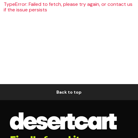
TypeError: Failed to fetch, please try again, or contact us
if the issue persists
Back to top