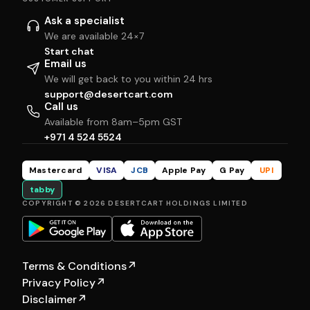
Ask a specialist
We are available 24×7
Start chat
Email us
We will get back to you within 24 hrs
support@desertcart.com
Call us
Available from 8am–5pm GST
+971 4 524 5524
Mastercard
VISA
JCB
Apple Pay
G Pay
UPI
tabby
COPYRIGHT © 2026 DESERTCART HOLDINGS LIMITED
Terms & Conditions
↗
Privacy Policy
↗
Disclaimer
↗