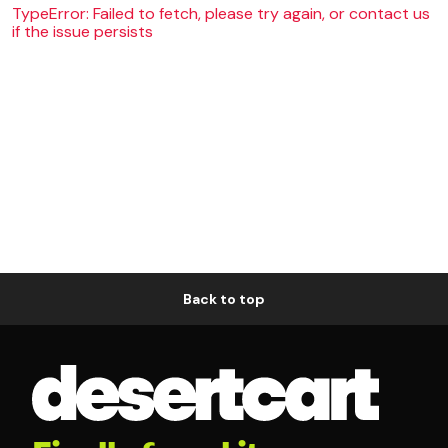
TypeError: Failed to fetch, please try again, or contact us
if the issue persists
Back to top