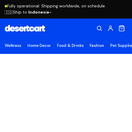
Fully operational. Shipping worldwide, on schedule.
Ship to
Indonesia
🇮🇩
Wellness
Home Decor
Food & Drinks
Fashion
Pet Suppli