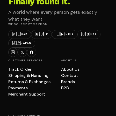
Finally found it.
A world where every person gets exactly
what they want.
WE SOURCE ITEMS FROM
🇦🇪
🇬🇧
🇮🇳
🇺🇸
UAE
UK
INDIA
USA
🇯🇵
JAPAN
CUSTOMER SERVICES
ABOUT US
Track Order
About Us
Shipping & Handling
Contact
Returns & Exchanges
Brands
Payments
B2B
Merchant Support
CUSTOMER SUPPORT