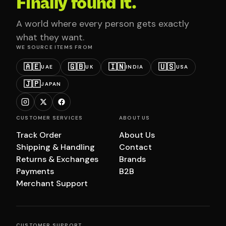
Finally found it.
A world where every person gets exactly
what they want.
WE SOURCE ITEMS FROM
🇦🇪
🇬🇧
🇮🇳
🇺🇸
UAE
UK
INDIA
USA
🇯🇵
JAPAN
CUSTOMER SERVICES
ABOUT US
Track Order
About Us
Shipping & Handling
Contact
Returns & Exchanges
Brands
Payments
B2B
Merchant Support
CUSTOMER SUPPORT