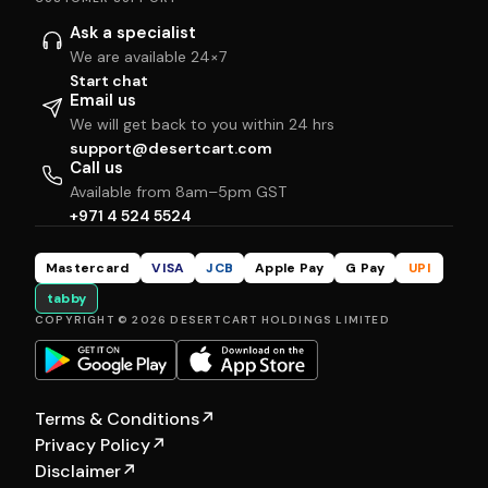
Ask a specialist
We are available 24×7
Start chat
Email us
We will get back to you within 24 hrs
support@desertcart.com
Call us
Available from 8am–5pm GST
+971 4 524 5524
Mastercard
VISA
JCB
Apple Pay
G Pay
UPI
tabby
COPYRIGHT © 2026 DESERTCART HOLDINGS LIMITED
Terms & Conditions
↗
Privacy Policy
↗
Disclaimer
↗