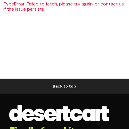
TypeError: Failed to fetch, please try again, or contact us
if the issue persists
Back to top