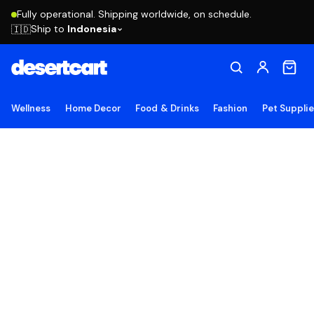
Fully operational. Shipping worldwide, on schedule.
Ship to
Indonesia
🇮🇩
Wellness
Home Decor
Food & Drinks
Fashion
Pet Suppli