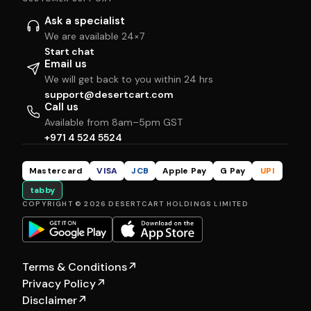
Ask a specialist
We are available 24×7
Start chat
Email us
We will get back to you within 24 hrs
support@desertcart.com
Call us
Available from 8am–5pm GST
+971 4 524 5524
Mastercard
VISA
JCB
Apple Pay
G Pay
UPI
tabby
COPYRIGHT © 2026 DESERTCART HOLDINGS LIMITED
Terms & Conditions
↗
Privacy Policy
↗
Disclaimer
↗