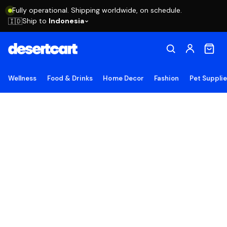
Fully operational. Shipping worldwide, on schedule.
Ship to
Indonesia
🇮🇩
Wellness
Food & Drinks
Home Decor
Fashion
Pet Suppli