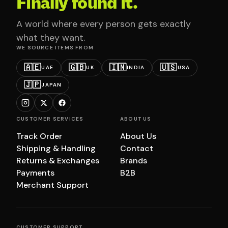
Finally found it.
A world where every person gets exactly
what they want.
WE SOURCE ITEMS FROM
🇦🇪
🇬🇧
🇮🇳
🇺🇸
UAE
UK
INDIA
USA
🇯🇵
JAPAN
CUSTOMER SERVICES
ABOUT US
Track Order
About Us
Shipping & Handling
Contact
Returns & Exchanges
Brands
Payments
B2B
Merchant Support
CUSTOMER SUPPORT