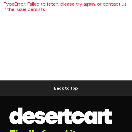
TypeError: Failed to fetch, please try again, or contact us
if the issue persists
Back to top