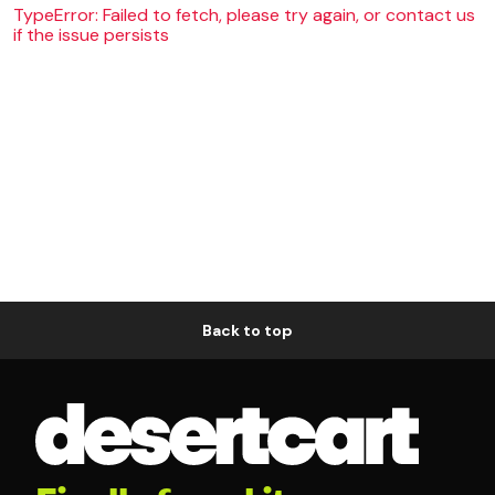
TypeError: Failed to fetch, please try again, or contact us
if the issue persists
Back to top