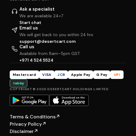
Ask a specialist
We are available 24×7
Start chat
Email us
We will get back to you within 24 hrs
support@desertcart.com
Call us
Available from 8am–5pm GST
+971 4 524 5524
Mastercard
VISA
JCB
Apple Pay
G Pay
UPI
tabby
COPYRIGHT © 2026 DESERTCART HOLDINGS LIMITED
Terms & Conditions
↗
Privacy Policy
↗
Disclaimer
↗