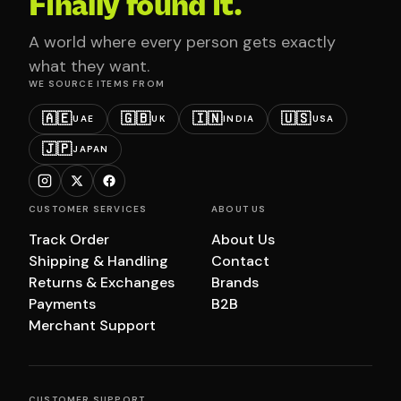
Finally found it.
A world where every person gets exactly
what they want.
WE SOURCE ITEMS FROM
🇦🇪
🇬🇧
🇮🇳
🇺🇸
UAE
UK
INDIA
USA
🇯🇵
JAPAN
CUSTOMER SERVICES
ABOUT US
Track Order
About Us
Shipping & Handling
Contact
Returns & Exchanges
Brands
Payments
B2B
Merchant Support
CUSTOMER SUPPORT