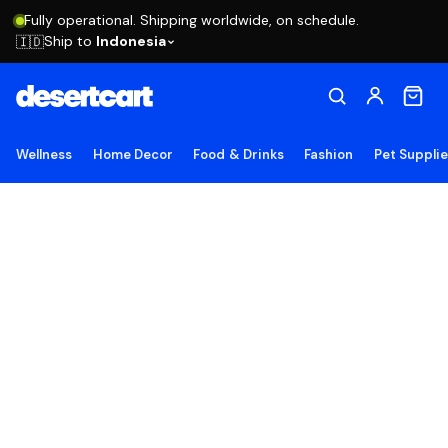
Fully operational. Shipping worldwide, on schedule.
Ship to
Indonesia
🇮🇩
Wellness
Home Decor
Food & Drinks
Fashion
Pet Suppli