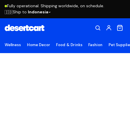
Fully operational. Shipping worldwide, on schedule.
Ship to
Indonesia
🇮🇩
Wellness
Home Decor
Food & Drinks
Fashion
Pet Suppli