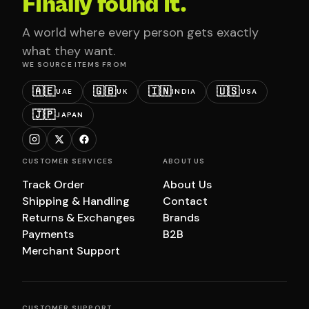
Finally found it.
A world where every person gets exactly
what they want.
WE SOURCE ITEMS FROM
🇦🇪
🇬🇧
🇮🇳
🇺🇸
UAE
UK
INDIA
USA
🇯🇵
JAPAN
CUSTOMER SERVICES
ABOUT US
Track Order
About Us
Shipping & Handling
Contact
Returns & Exchanges
Brands
Payments
B2B
Merchant Support
CUSTOMER SUPPORT