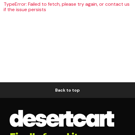
TypeError: Failed to fetch, please try again, or contact us
if the issue persists
Back to top