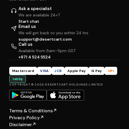
Ask a specialist
We are available 24×7
Start chat
Email us
We will get back to you within 24 hrs
support@desertcart.com
Call us
Available from 8am–5pm GST
+971 4 524 5524
Mastercard
VISA
JCB
Apple Pay
G Pay
UPI
tabby
COPYRIGHT © 2026 DESERTCART HOLDINGS LIMITED
Terms & Conditions
↗
Privacy Policy
↗
Disclaimer
↗