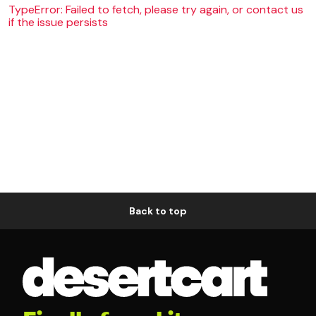
TypeError: Failed to fetch, please try again, or contact us
if the issue persists
Back to top