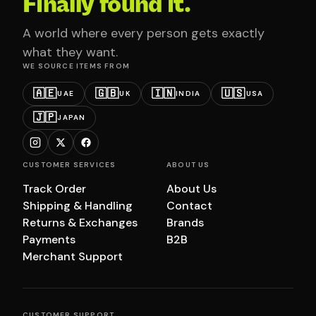
Finally found it.
A world where every person gets exactly
what they want.
WE SOURCE ITEMS FROM
🇦🇪
🇬🇧
🇮🇳
🇺🇸
UAE
UK
INDIA
USA
🇯🇵
JAPAN
CUSTOMER SERVICES
ABOUT US
Track Order
About Us
Shipping & Handling
Contact
Returns & Exchanges
Brands
Payments
B2B
Merchant Support
CUSTOMER SUPPORT