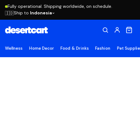
Fully operational. Shipping worldwide, on schedule.
Ship to
Indonesia
🇮🇩
Wellness
Home Decor
Food & Drinks
Fashion
Pet Suppli