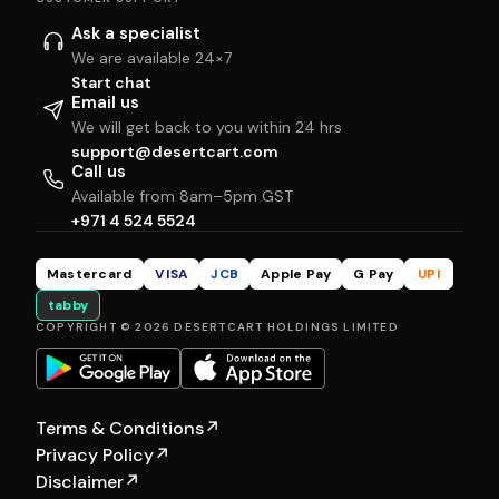
Ask a specialist
We are available 24×7
Start chat
Email us
We will get back to you within 24 hrs
support@desertcart.com
Call us
Available from 8am–5pm GST
+971 4 524 5524
Mastercard
VISA
JCB
Apple Pay
G Pay
UPI
tabby
COPYRIGHT © 2026 DESERTCART HOLDINGS LIMITED
Terms & Conditions
↗
Privacy Policy
↗
Disclaimer
↗