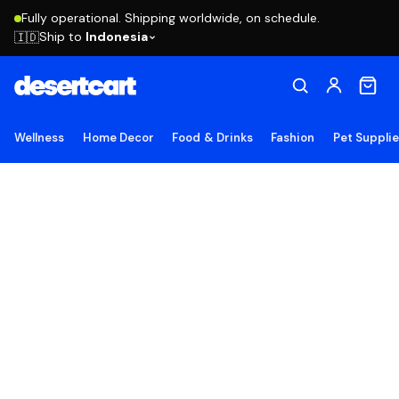
Fully operational. Shipping worldwide, on schedule.
Ship to
Indonesia
🇮🇩
Wellness
Home Decor
Food & Drinks
Fashion
Pet Suppli