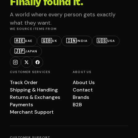
Finally found it.
A world where every person gets exactly
what they want.
WE SOURCE ITEMS FROM
🇦🇪
🇬🇧
🇮🇳
🇺🇸
UAE
UK
INDIA
USA
🇯🇵
JAPAN
CUSTOMER SERVICES
ABOUT US
Track Order
About Us
Shipping & Handling
Contact
Returns & Exchanges
Brands
Payments
B2B
Merchant Support
CUSTOMER SUPPORT