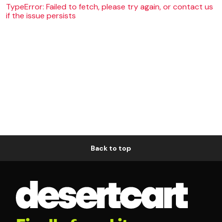
TypeError: Failed to fetch, please try again, or contact us
if the issue persists
Back to top