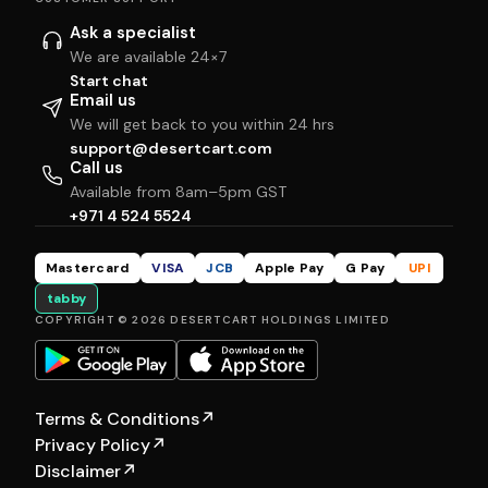
Ask a specialist
We are available 24×7
Start chat
Email us
We will get back to you within 24 hrs
support@desertcart.com
Call us
Available from 8am–5pm GST
+971 4 524 5524
Mastercard
VISA
JCB
Apple Pay
G Pay
UPI
tabby
COPYRIGHT © 2026 DESERTCART HOLDINGS LIMITED
Terms & Conditions
↗
Privacy Policy
↗
Disclaimer
↗