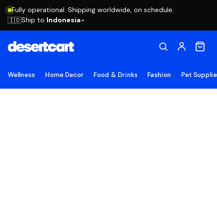
Fully operational. Shipping worldwide, on schedule.
Ship to
Indonesia
🇮🇩
Wellness
Home Decor
Food & Drinks
Fashion
Pet Suppli