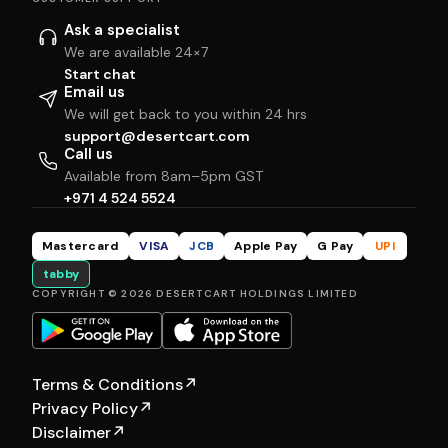
Ask a specialist
We are available 24×7
Start chat
Email us
We will get back to you within 24 hrs
support@desertcart.com
Call us
Available from 8am–5pm GST
+971 4 524 5524
Mastercard
VISA
JCB
Apple Pay
G Pay
UPI
tabby
COPYRIGHT © 2026 DESERTCART HOLDINGS LIMITED
Terms & Conditions
↗
Privacy Policy
↗
Disclaimer
↗