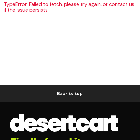
TypeError: Failed to fetch, please try again, or contact us
if the issue persists
Back to top