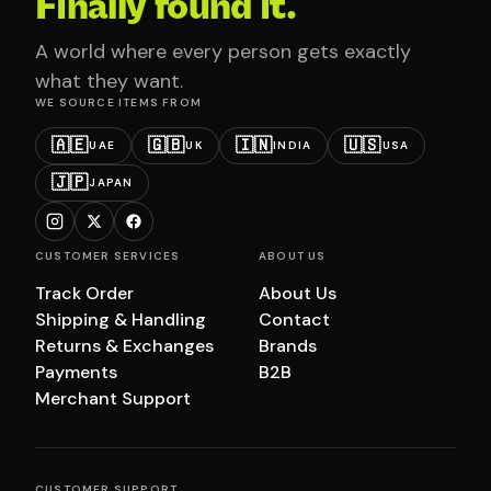
Finally found it.
A world where every person gets exactly
what they want.
WE SOURCE ITEMS FROM
🇦🇪
🇬🇧
🇮🇳
🇺🇸
UAE
UK
INDIA
USA
🇯🇵
JAPAN
CUSTOMER SERVICES
ABOUT US
Track Order
About Us
Shipping & Handling
Contact
Returns & Exchanges
Brands
Payments
B2B
Merchant Support
CUSTOMER SUPPORT